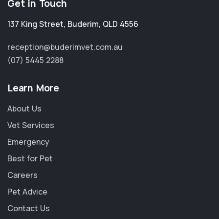
Get in Touch
137 King Street
,
Buderim
,
QLD 4556
reception@buderimvet.com.au
(07) 5445 2288
Learn More
About Us
Vet Services
Emergency
Best for Pet
Careers
Pet Advice
Contact Us