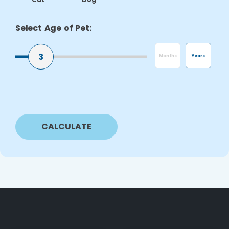
Select Age of Pet:
3
Months
Years
CALCULATE