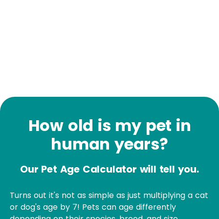
How old is my pet in
human years?
Our Pet Age Calculator will tell you.
Turns out it's not as simple as just multiplying a cat
or dog's age by 7! Pets can age differently
depending on their species, breed, and size.