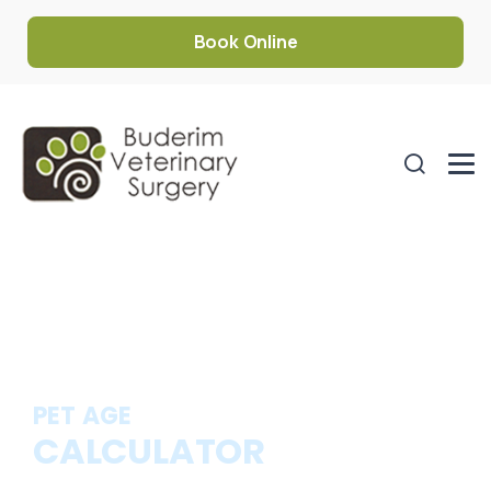
Book Online
PET AGE
CALCULATOR