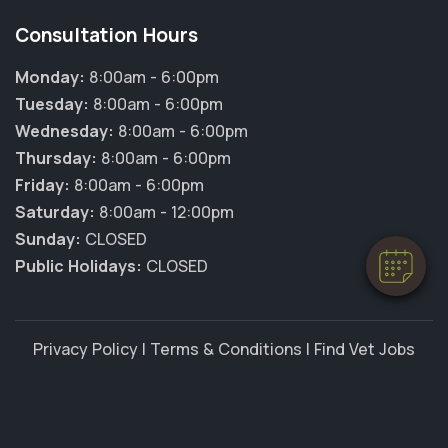
Consultation Hours
Monday:
8:00am - 6:00pm
Tuesday:
8:00am - 6:00pm
Wednesday:
8:00am - 6:00pm
Thursday:
8:00am - 6:00pm
Friday:
8:00am - 6:00pm
Saturday:
8:00am - 12:00pm
Sunday:
CLOSED
Public Holidays:
CLOSED
Privacy Policy
|
Terms & Conditions
|
Find Vet Jobs