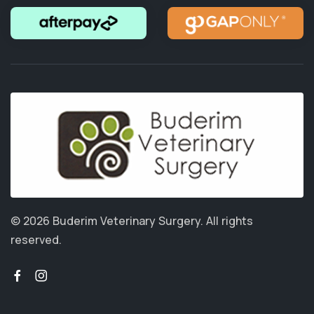
© 2026 Buderim Veterinary Surgery.
All rights
reserved.