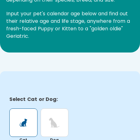
Input your pet's calendar age below and find out
their relative age and life stage, anywhere from a
fresh-faced Puppy or Kitten to a "golden oldie"
Geriatric.
Select Cat or Dog:
Cat
Dog