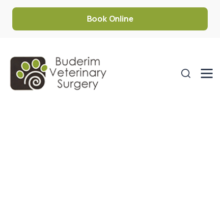
Book Online