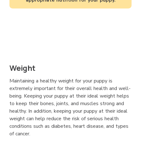
Weight
Maintaining a healthy weight for your puppy is
extremely important for their overall health and well-
being. Keeping your puppy at their ideal weight helps
to keep their bones, joints, and muscles strong and
healthy. In addition, keeping your puppy at their ideal
weight can help reduce the risk of serious health
conditions such as diabetes, heart disease, and types
of cancer.