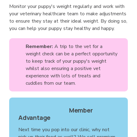
Monitor your puppy's weight regularly and work with
your veterinary healthcare team to make adjustments
to ensure they stay at their ideal weight. By doing so,
you can help your puppy stay healthy and happy.
Remember:
A trip to the vet for a
weight check can be a perfect opportunity
to keep track of your puppy's weight
whilst also ensuring a positive vet
experience with lots of treats and
cuddles from our team.
Member
Advantage
Next time you pop into our clinic, why not
pick up their food as well? We sell premium