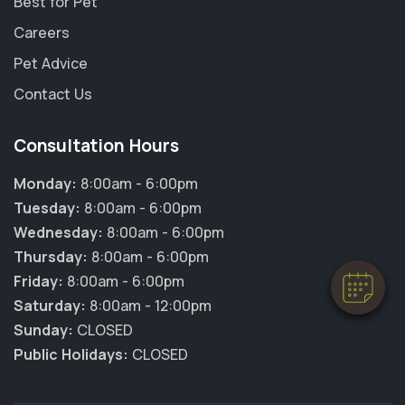
Best for Pet
Careers
Pet Advice
Contact Us
Consultation Hours
Monday:
8:00am - 6:00pm
Tuesday:
8:00am - 6:00pm
Wednesday:
8:00am - 6:00pm
Thursday:
8:00am - 6:00pm
Friday:
8:00am - 6:00pm
Saturday:
8:00am - 12:00pm
Sunday:
CLOSED
Public Holidays:
CLOSED