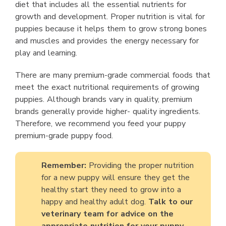
diet that includes all the essential nutrients for
growth and development. Proper nutrition is vital for
puppies because it helps them to grow strong bones
and muscles and provides the energy necessary for
play and learning.
There are many premium-grade commercial foods that
meet the exact nutritional requirements of growing
puppies. Although brands vary in quality, premium
brands generally provide higher- quality ingredients.
Therefore, we recommend you feed your puppy
premium-grade puppy food.
Remember:
Providing the proper nutrition
for a new puppy will ensure they get the
healthy start they need to grow into a
happy and healthy adult dog.
Talk to our
veterinary team for advice on the
appropriate nutrition for your puppy.