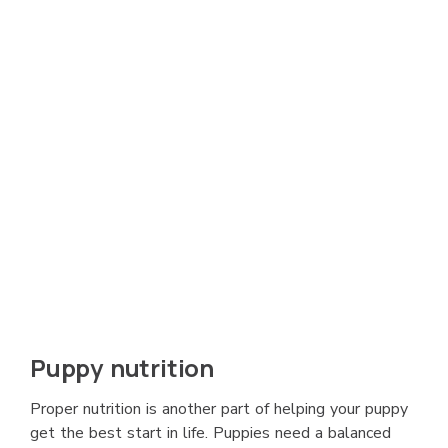
Puppy nutrition
Proper nutrition is another part of helping your puppy
get the best start in life. Puppies need a balanced