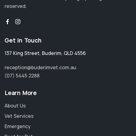
reserved.
Get in Touch
137 King Street
,
Buderim
,
QLD 4556
reception@buderimvet.com.au
(07) 5445 2288
Learn More
About Us
Vet Services
Emergency