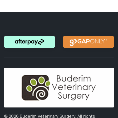
© 2026 Buderim Veterinary Surgery.
All rights