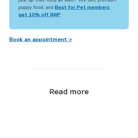
puppy food, and
Best for Pet members
get 10% off RRP
.
Book an appointment >
Read more