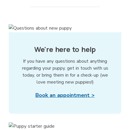
We're here to help
If you have any questions about anything
regarding your puppy, get in touch with us
today, or bring them in for a check-up (we
love meeting new puppies!)
Book an appointment >