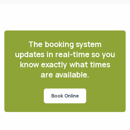
The booking system
updates in real-time so you
know exactly what times
are available.
Book Online