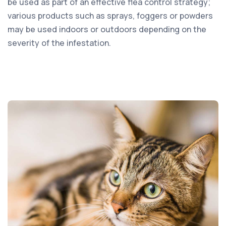
be used as part of an effective flea control strategy;
various products such as sprays, foggers or powders
may be used indoors or outdoors depending on the
severity of the infestation.