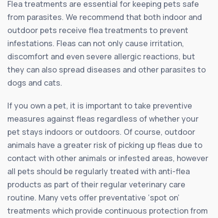
Flea treatments are essential for keeping pets safe
from parasites. We recommend that both indoor and
outdoor pets receive flea treatments to prevent
infestations. Fleas can not only cause irritation,
discomfort and even severe allergic reactions, but
they can also spread diseases and other parasites to
dogs and cats.
If you own a pet, it is important to take preventive
measures against fleas regardless of whether your
pet stays indoors or outdoors. Of course, outdoor
animals have a greater risk of picking up fleas due to
contact with other animals or infested areas, however
all pets should be regularly treated with anti-flea
products as part of their regular veterinary care
routine. Many vets offer preventative ‘spot on’
treatments which provide continuous protection from