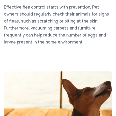
Effective flea control starts with prevention. Pet
owners should regularly check their animals for signs
of fleas, such as scratching or biting at the skin.
Furthermore, vacuuming carpets and furniture
frequently can help reduce the number of eggs and
larvae present in the home environment.