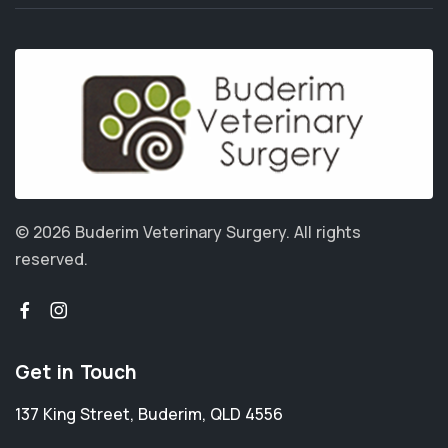
© 2026 Buderim Veterinary Surgery.
All rights
reserved.
Get in Touch
137 King Street
,
Buderim
,
QLD 4556