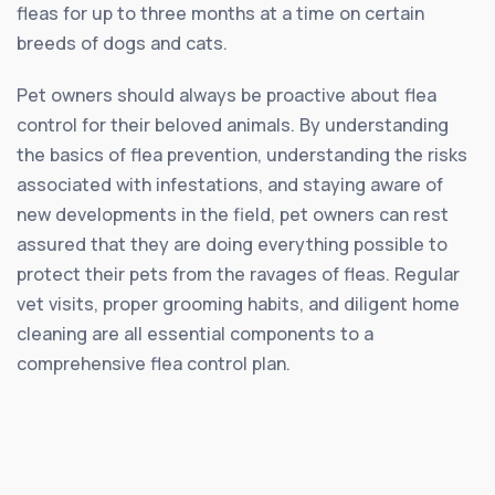
fleas for up to three months at a time on certain
breeds of dogs and cats.
Pet owners should always be proactive about flea
control for their beloved animals. By understanding
the basics of flea prevention, understanding the risks
associated with infestations, and staying aware of
new developments in the field, pet owners can rest
assured that they are doing everything possible to
protect their pets from the ravages of fleas. Regular
vet visits, proper grooming habits, and diligent home
cleaning are all essential components to a
comprehensive flea control plan.