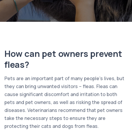
How can pet owners prevent
fleas?
Pets are an important part of many people’s lives, but
they can bring unwanted visitors – fleas. Fleas can
cause significant discomfort and irritation to both
pets and pet owners, as well as risking the spread of
diseases. Veterinarians recommend that pet owners
take the necessary steps to ensure they are
protecting their cats and dogs from fleas.