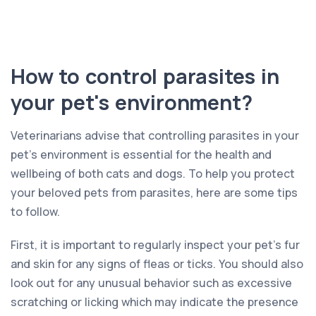
How to control parasites in
your pet's environment?
Veterinarians advise that controlling parasites in your
pet’s environment is essential for the health and
wellbeing of both cats and dogs. To help you protect
your beloved pets from parasites, here are some tips
to follow.
First, it is important to regularly inspect your pet’s fur
and skin for any signs of fleas or ticks. You should also
look out for any unusual behavior such as excessive
scratching or licking which may indicate the presence