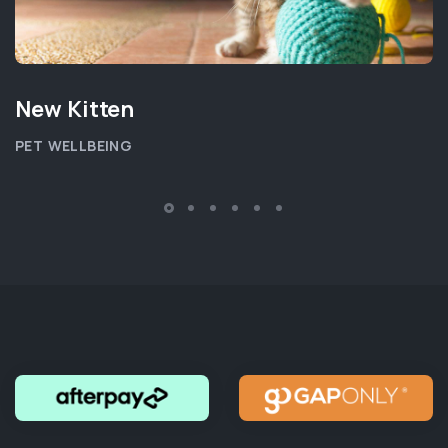
New Kitten
PET WELLBEING