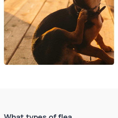
What types of flea