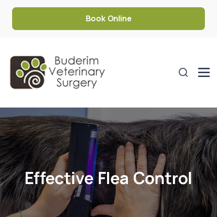
Book Online
Effective Flea Control