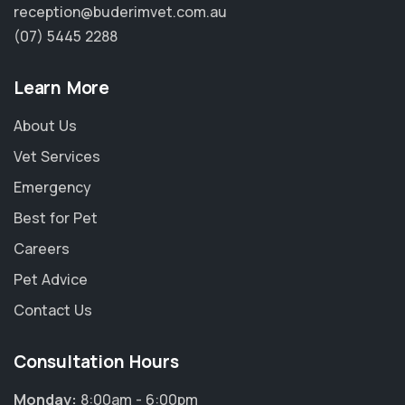
reception@buderimvet.com.au
(07) 5445 2288
Learn More
About Us
Vet Services
Emergency
Best for Pet
Careers
Pet Advice
Contact Us
Consultation Hours
Monday:
8:00am - 6:00pm