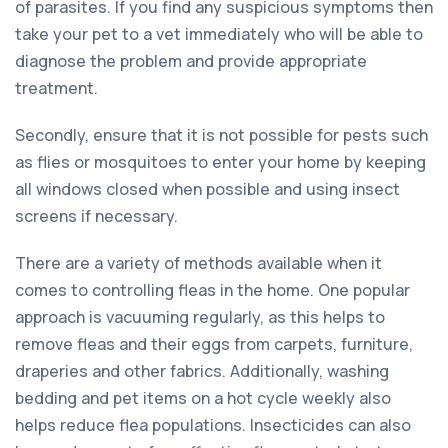
of parasites. If you find any suspicious symptoms then
take your pet to a vet immediately who will be able to
diagnose the problem and provide appropriate
treatment.
Secondly, ensure that it is not possible for pests such
as flies or mosquitoes to enter your home by keeping
all windows closed when possible and using insect
screens if necessary.
There are a variety of methods available when it
comes to controlling fleas in the home. One popular
approach is vacuuming regularly, as this helps to
remove fleas and their eggs from carpets, furniture,
draperies and other fabrics. Additionally, washing
bedding and pet items on a hot cycle weekly also
helps reduce flea populations. Insecticides can also