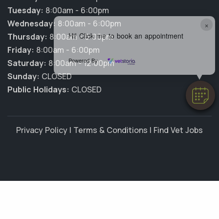
Tuesday:
8:00am - 6:00pm
Wednesday:
8:00am - 6:00pm
×
Hi! Click me to book an appointment
Thursday:
8:00am - 6:00pm
Friday:
8:00am - 6:00pm
Powered By
Saturday:
8:00am - 12:00pm
Sunday:
CLOSED
Public Holidays:
CLOSED
Privacy Policy
|
Terms & Conditions
|
Find Vet Jobs