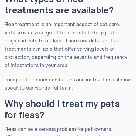
treatments are available?
Flea treatment is an important aspect of pet care.
Vets provide a range of treatments to help protect
dogs and cats from fleas. There are different flea
treatments available that offer varying levels of
protection, depending on the severity and frequency
of infestations in your area.
For specific recommendations and instructions please
speak to our wonderful team.
Why should I treat my pets
for fleas?
Fleas can be a serious problem for pet owners.