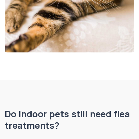
Do indoor pets still need flea
treatments?