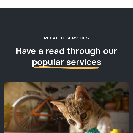
RELATED SERVICES
Have a read through our
popular services