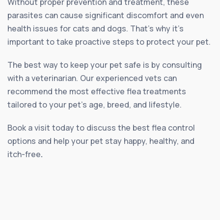
Without proper prevention and treatment, these
parasites can cause significant discomfort and even
health issues for cats and dogs. That’s why it’s
important to take proactive steps to protect your pet.
The best way to keep your pet safe is by consulting
with a veterinarian. Our experienced vets can
recommend the most effective flea treatments
tailored to your pet’s age, breed, and lifestyle.
Book a visit today to discuss the best flea control
options and help your pet stay happy, healthy, and
itch-free
.