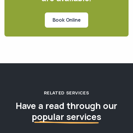
Book Online
RELATED SERVICES
Have a read through our
popular services