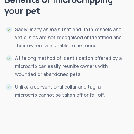
your pet
Sadly, many animals that end up in kennels and
vet clinics are not recognised or identified and
their owners are unable to be found.
A lifelong method of identification offered by a
microchip can easily reunite owners with
wounded or abandoned pets.
Unlike a conventional collar and tag, a
microchip cannot be taken off or fall off.