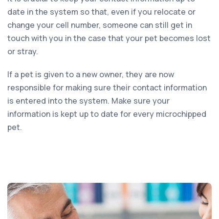
date in the system so that, even if you relocate or
change your cell number, someone can still get in
touch with you in the case that your pet becomes lost
or stray.
If a pet is given to a new owner, they are now
responsible for making sure their contact information
is entered into the system. Make sure your
information is kept up to date for every microchipped
pet.