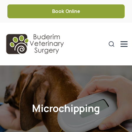
Book Online
Microchipping