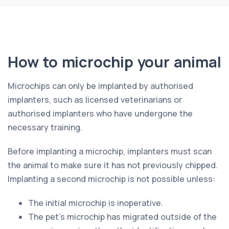
How to microchip your animal
Microchips can only be implanted by authorised
implanters, such as licensed veterinarians or
authorised implanters who have undergone the
necessary training.
Before implanting a microchip, implanters must scan
the animal to make sure it has not previously chipped.
Implanting a second microchip is not possible unless:
The initial microchip is inoperative.
The pet’s microchip has migrated outside of the