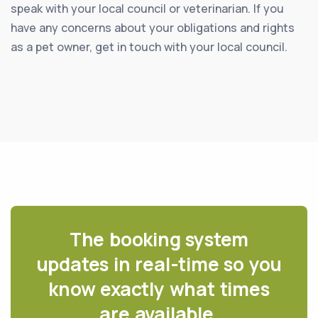
speak with your local council or veterinarian. If you
have any concerns about your obligations and rights
as a pet owner, get in touch with your local council.
The booking system
updates in real-time so you
know exactly what times
are available.