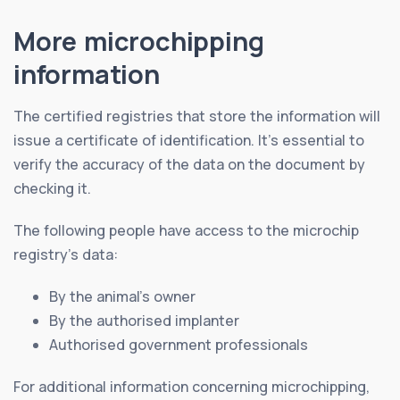
More microchipping
information
The certified registries that store the information will
issue a certificate of identification. It’s essential to
verify the accuracy of the data on the document by
checking it.
The following people have access to the microchip
registry’s data:
By the animal’s owner
By the authorised implanter
Authorised government professionals
For additional information concerning microchipping,