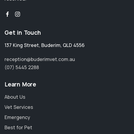
Get in Touch
137 King Street
,
Buderim
,
QLD 4556
reception@buderimvet.com.au
(07) 5445 2288
Learn More
About Us
Vet Services
Emergency
Best for Pet