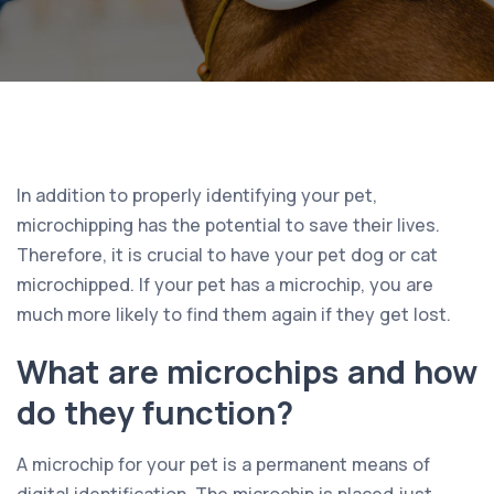
In addition to properly identifying your pet,
microchipping has the potential to save their lives.
Therefore, it is crucial to have your pet dog or cat
microchipped. If your pet has a microchip, you are
much more likely to find them again if they get lost.
What are microchips and how
do they function?
A microchip for your pet is a permanent means of
digital identification. The microchip is placed just