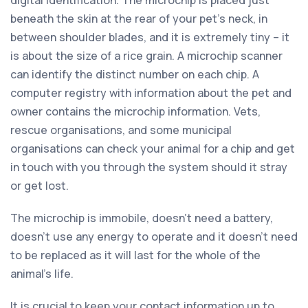
beneath the skin at the rear of your pet’s neck, in
between shoulder blades, and it is extremely tiny – it
is about the size of a rice grain. A microchip scanner
can identify the distinct number on each chip. A
computer registry with information about the pet and
owner contains the microchip information. Vets,
rescue organisations, and some municipal
organisations can check your animal for a chip and get
in touch with you through the system should it stray
or get lost.
The microchip is immobile, doesn’t need a battery,
doesn’t use any energy to operate and it doesn’t need
to be replaced as it will last for the whole of the
animal’s life.
It is crucial to keep your contact information up to