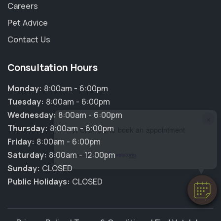
Careers
Pet Advice
Contact Us
Consultation Hours
Monday:
8:00am - 6:00pm
Tuesday:
8:00am - 6:00pm
Wednesday:
8:00am - 6:00pm
×
Thursday:
8:00am - 6:00pm
Hi! Click me to book an appointment
Friday:
8:00am - 6:00pm
Saturday:
8:00am - 12:00pm
Powered By
Sunday:
CLOSED
Public Holidays:
CLOSED