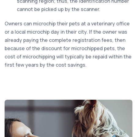
scanning region; thus, the identification number
cannot be picked up by the scanner.
Owners can microchip their pets at a veterinary office
or a local microchip day in their city. If the owner was
already paying the complete registration fees, then
because of the discount for microchipped pets, the
cost of microchipping will typically be repaid within the
first few years by the cost savings.