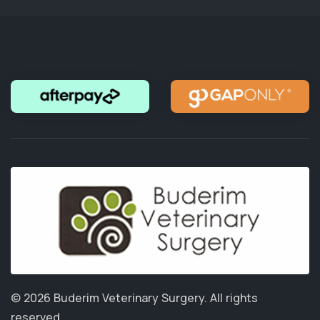
© 2026 Buderim Veterinary Surgery.
All rights
reserved.