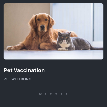
Pet Vaccination
PET WELLBEING