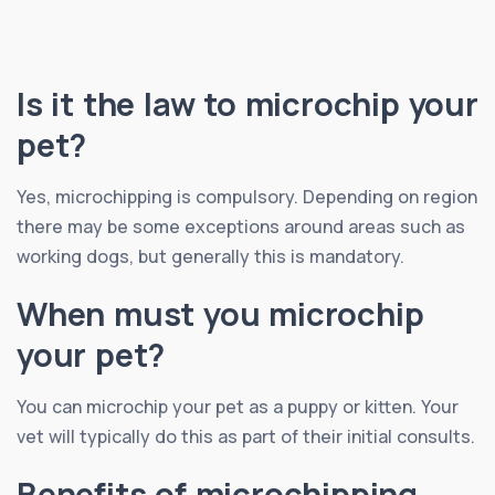
Is it the law to microchip your
pet?
Yes, microchipping is compulsory. Depending on region
there may be some exceptions around areas such as
working dogs, but generally this is mandatory.
When must you microchip
your pet?
You can microchip your pet as a puppy or kitten. Your
vet will typically do this as part of their initial consults.
Benefits of microchipping