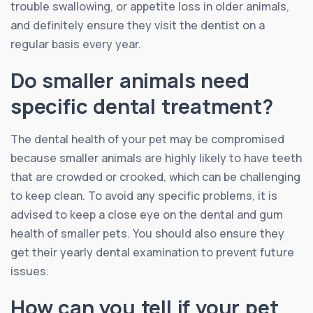
trouble swallowing, or appetite loss in older animals,
and definitely ensure they visit the dentist on a
regular basis every year.
Do smaller animals need
specific dental treatment?
The dental health of your pet may be compromised
because smaller animals are highly likely to have teeth
that are crowded or crooked, which can be challenging
to keep clean. To avoid any specific problems, it is
advised to keep a close eye on the dental and gum
health of smaller pets. You should also ensure they
get their yearly dental examination to prevent future
issues.
How can you tell if your pet