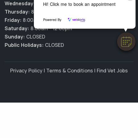
Wednesday:
8:00am - 6:00pm
Hi! Click me to book an appointment
Thursday:
8:00am - 6:00pm
Friday:
8:00am - 6:00pm
Powered By
Saturday:
8:00am - 12:00pm
Sunday:
CLOSED
Public Holidays:
CLOSED
Privacy Policy
|
Terms & Conditions
|
Find Vet Jobs