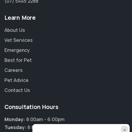
(07) 5445 2288
Learn More
About Us
Vet Services
Emergency
Best for Pet
Careers
Pet Advice
Contact Us
Consultation Hours
Monday:
8:00am - 6:00pm
Tuesday:
8:00am - 6:00pm
×