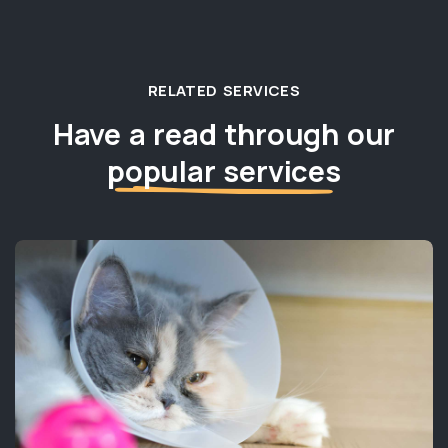
RELATED SERVICES
Have a read through our
popular services