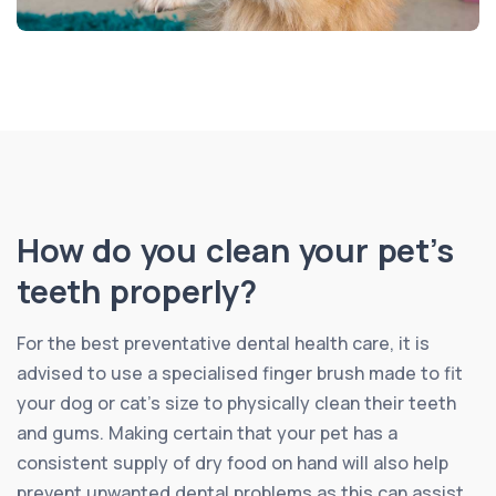
How do you clean your pet’s
teeth properly?
For the best preventative dental health care, it is
advised to use a specialised finger brush made to fit
your dog or cat’s size to physically clean their teeth
and gums. Making certain that your pet has a
consistent supply of dry food on hand will also help
prevent unwanted dental problems as this can assist