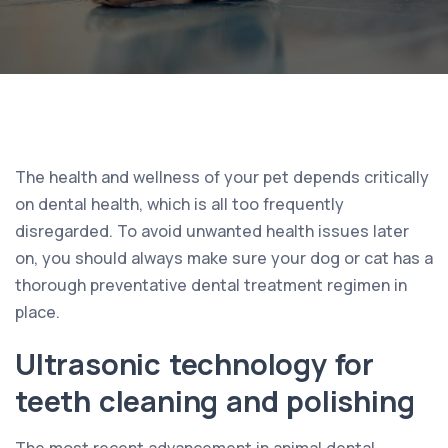
The health and wellness of your pet depends critically
on dental health, which is all too frequently
disregarded. To avoid unwanted health issues later
on, you should always make sure your dog or cat has a
thorough preventative dental treatment regimen in
place.
Ultrasonic technology for
teeth cleaning and polishing
The most recent advancement in animal dental