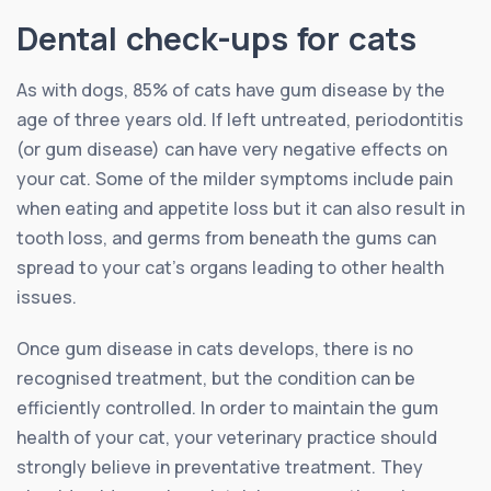
Dental check-ups for cats
As with dogs, 85% of cats have gum disease by the
age of three years old. If left untreated, periodontitis
(or gum disease) can have very negative effects on
your cat. Some of the milder symptoms include pain
when eating and appetite loss but it can also result in
tooth loss, and germs from beneath the gums can
spread to your cat’s organs leading to other health
issues.
Once gum disease in cats develops, there is no
recognised treatment, but the condition can be
efficiently controlled. In order to maintain the gum
health of your cat, your veterinary practice should
strongly believe in preventative treatment. They