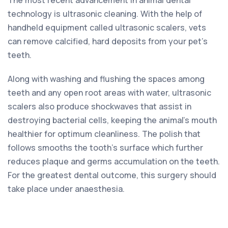
technology is ultrasonic cleaning. With the help of
handheld equipment called ultrasonic scalers, vets
can remove calcified, hard deposits from your pet’s
teeth.
Along with washing and flushing the spaces among
teeth and any open root areas with water, ultrasonic
scalers also produce shockwaves that assist in
destroying bacterial cells, keeping the animal’s mouth
healthier for optimum cleanliness. The polish that
follows smooths the tooth’s surface which further
reduces plaque and germs accumulation on the teeth.
For the greatest dental outcome, this surgery should
take place under anaesthesia.