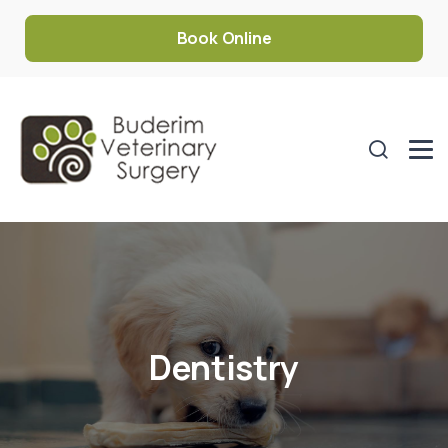
Book Online
Dentistry