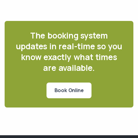
The booking system
updates in real-time so you
know exactly what times
are available.
Book Online