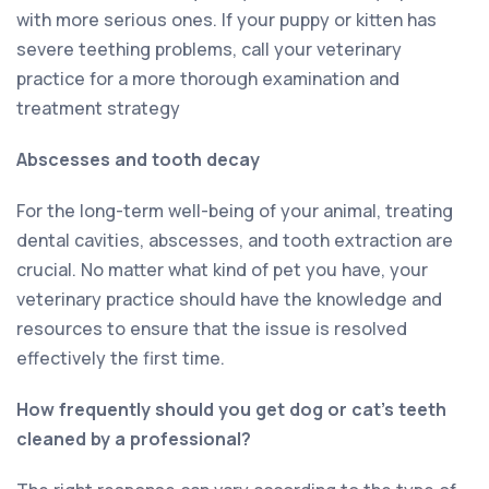
with more serious ones. If your puppy or kitten has
severe teething problems, call your veterinary
practice for a more thorough examination and
treatment strategy
Abscesses and tooth decay
For the long-term well-being of your animal, treating
dental cavities, abscesses, and tooth extraction are
crucial. No matter what kind of pet you have, your
veterinary practice should have the knowledge and
resources to ensure that the issue is resolved
effectively the first time.
How frequently should you get dog or cat’s teeth
cleaned by a professional?