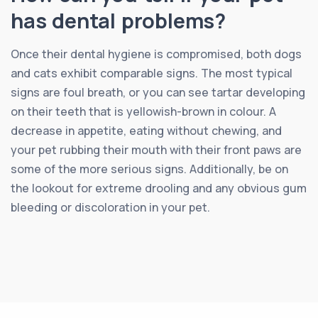
has dental problems?
Once their dental hygiene is compromised, both dogs
and cats exhibit comparable signs. The most typical
signs are foul breath, or you can see tartar developing
on their teeth that is yellowish-brown in colour. A
decrease in appetite, eating without chewing, and
your pet rubbing their mouth with their front paws are
some of the more serious signs. Additionally, be on
the lookout for extreme drooling and any obvious gum
bleeding or discoloration in your pet.