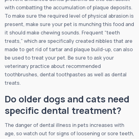
with combatting the accumulation of plaque deposits.
To make sure the required level of physical abrasion is
present, make sure your pet is munching this food and
it should make chewing sounds. Frequent “teeth
treats,” which are specifically created nibbles that are
made to get rid of tartar and plaque build-up, can also
be used to treat your pet. Be sure to ask your
veterinary practice about recommended
toothbrushes, dental toothpastes as well as dental
treats.
Do older dogs and cats need
specific dental treatment?
The danger of dental illness in pets increases with
age, so watch out for signs of loosening or sore teeth,