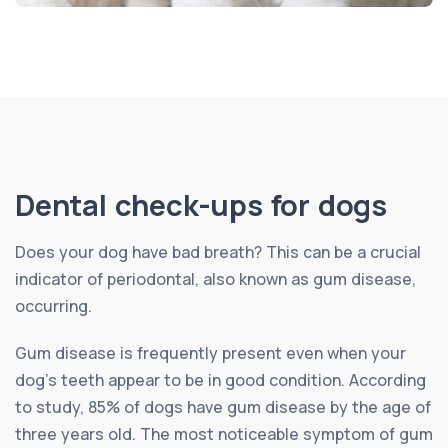
Dental check-ups for dogs
Does your dog have bad breath? This can be a crucial
indicator of periodontal, also known as gum disease,
occurring.
Gum disease is frequently present even when your
dog’s teeth appear to be in good condition. According
to study, 85% of dogs have gum disease by the age of
three years old. The most noticeable symptom of gum