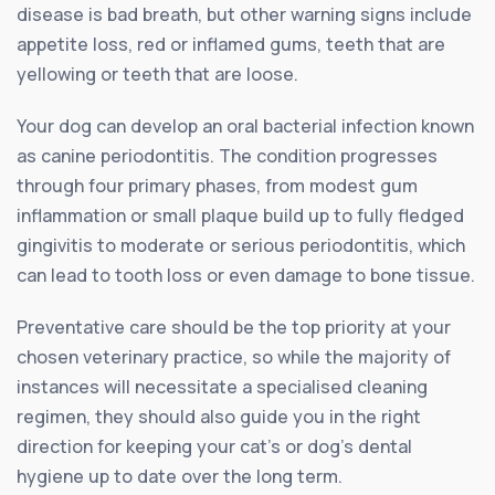
disease is bad breath, but other warning signs include
appetite loss, red or inflamed gums, teeth that are
yellowing or teeth that are loose.
Your dog can develop an oral bacterial infection known
as canine periodontitis. The condition progresses
through four primary phases, from modest gum
inflammation or small plaque build up to fully fledged
gingivitis to moderate or serious periodontitis, which
can lead to tooth loss or even damage to bone tissue.
Preventative care should be the top priority at your
chosen veterinary practice, so while the majority of
instances will necessitate a specialised cleaning
regimen, they should also guide you in the right
direction for keeping your cat’s or dog’s dental
hygiene up to date over the long term.