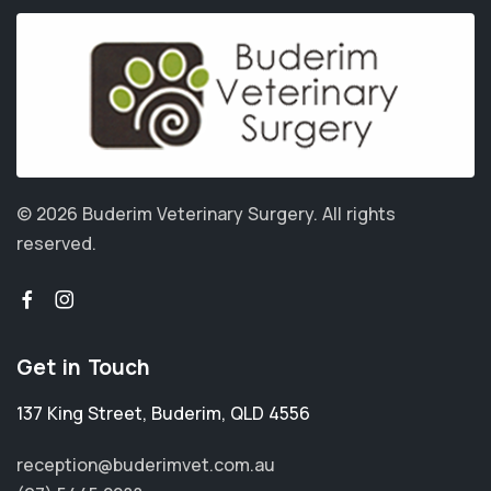
© 2026 Buderim Veterinary Surgery.
All rights
reserved.
Get in Touch
137 King Street
,
Buderim
,
QLD 4556
reception@buderimvet.com.au