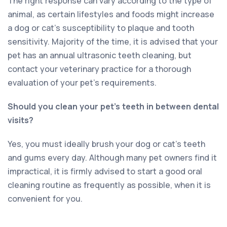
The right response can vary according to the type of
animal, as certain lifestyles and foods might increase
a dog or cat’s susceptibility to plaque and tooth
sensitivity. Majority of the time, it is advised that your
pet has an annual ultrasonic teeth cleaning, but
contact your veterinary practice for a thorough
evaluation of your pet’s requirements.
Should you clean your pet’s teeth in between dental
visits?
Yes, you must ideally brush your dog or cat’s teeth
and gums every day. Although many pet owners find it
impractical, it is firmly advised to start a good oral
cleaning routine as frequently as possible, when it is
convenient for you.