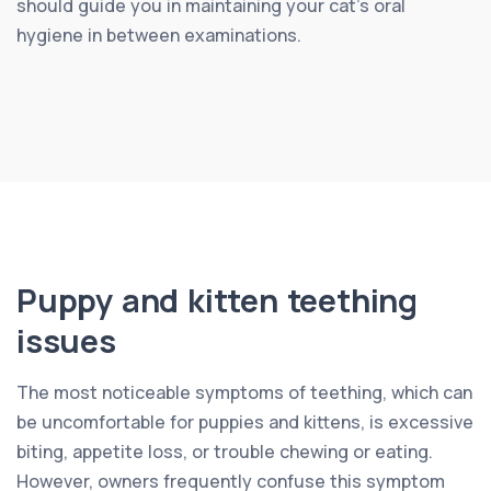
should guide you in maintaining your cat’s oral
hygiene in between examinations.
Puppy and kitten teething
issues
The most noticeable symptoms of teething, which can
be uncomfortable for puppies and kittens, is excessive
biting, appetite loss, or trouble chewing or eating.
However, owners frequently confuse this symptom