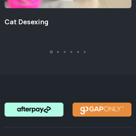
Cat Desexing