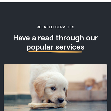
RELATED SERVICES
Have a read through our
popular services