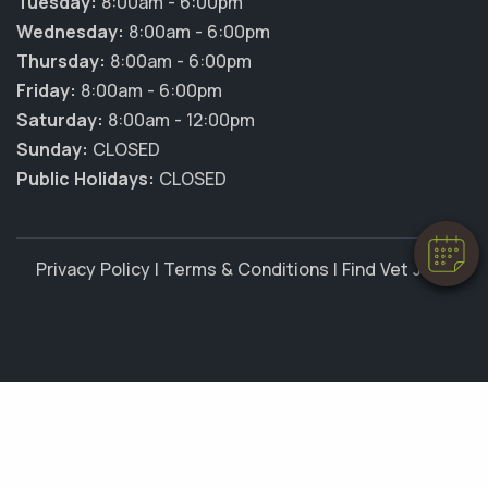
Tuesday:
8:00am - 6:00pm
Wednesday:
8:00am - 6:00pm
Thursday:
8:00am - 6:00pm
Friday:
8:00am - 6:00pm
×
Saturday:
8:00am - 12:00pm
Hi! Click me to book an appointment
Sunday:
CLOSED
Public Holidays:
CLOSED
Powered By
Privacy Policy
|
Terms & Conditions
|
Find Vet Jobs