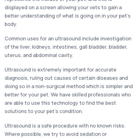
displayed on a screen allowing your vets to gain a
better understanding of what is going on in your pet’s
body.
Common uses for an ultrasound include investigation
of the liver, kidneys, intestines, gall bladder, bladder,
uterus, and abdominal cavity.
Ultrasound is extremely important for accurate
diagnosis, ruling out causes of certain diseases and
doing so in a non-surgical method which is simpler and
better for your pet. We have skilled professionals who
are able to use this technology to find the best
solutions to your pet’s condition.
Ultrasound is a safe procedure with no known risks.
Where possible, we try to avoid sedation or