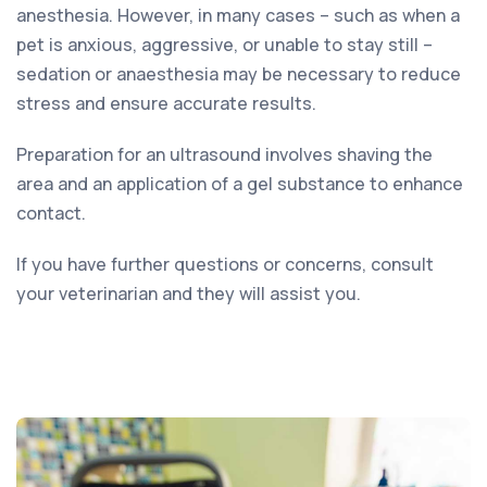
anesthesia. However, in many cases – such as when a
pet is anxious, aggressive, or unable to stay still –
sedation or anaesthesia may be necessary to reduce
stress and ensure accurate results.
Preparation for an ultrasound involves shaving the
area and an application of a gel substance to enhance
contact.
If you have further questions or concerns, consult
your veterinarian and they will assist you.