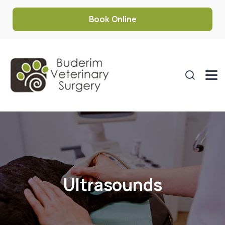
Book Online
Ultrasounds