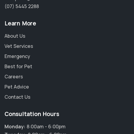
(07) 5445 2288
Learn More
About Us
Vet Services
Emergency
Best for Pet
Careers
Pet Advice
Contact Us
Consultation Hours
Monday:
8:00am - 6:00pm