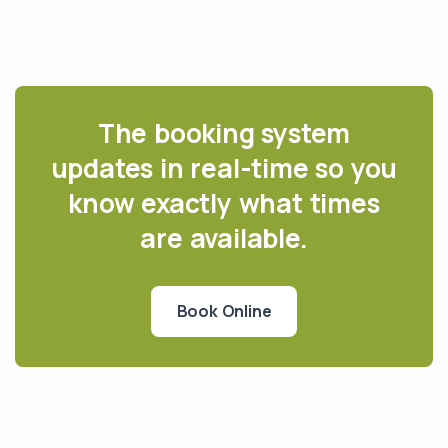
The booking system
updates in real-time so you
know exactly what times
are available.
Book Online