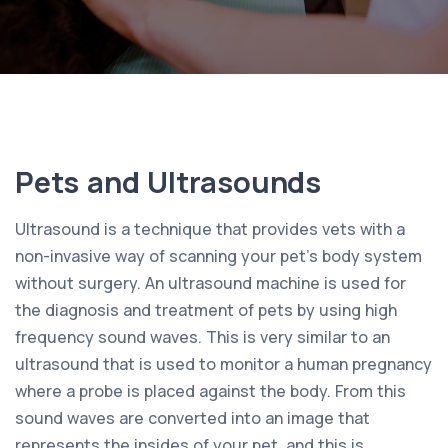
Pets and Ultrasounds
Ultrasound is a technique that provides vets with a
non-invasive way of scanning your pet’s body system
without surgery. An ultrasound machine is used for
the diagnosis and treatment of pets by using high
frequency sound waves. This is very similar to an
ultrasound that is used to monitor a human pregnancy
where a probe is placed against the body. From this
sound waves are converted into an image that
represents the insides of your pet, and this is