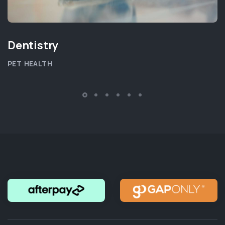
Dentistry
PET HEALTH