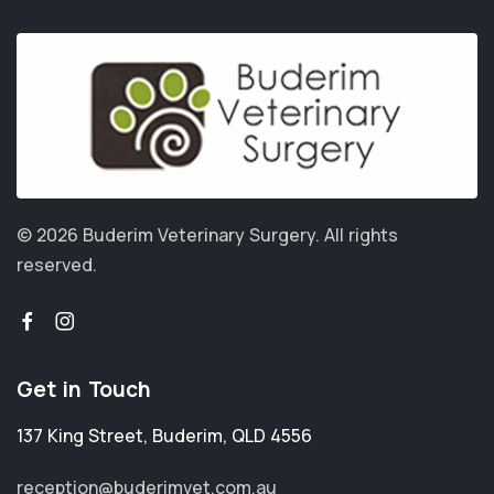
© 2026 Buderim Veterinary Surgery.
All rights
reserved.
Get in Touch
137 King Street
,
Buderim
,
QLD 4556
reception@buderimvet.com.au