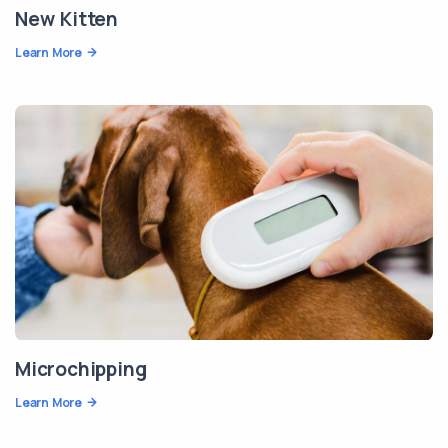
New Kitten
Learn More
Microchipping
Learn More