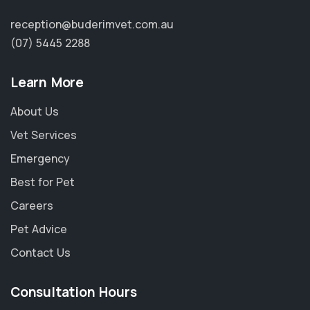
reception@buderimvet.com.au
(07) 5445 2288
Learn More
About Us
Vet Services
Emergency
Best for Pet
Careers
Pet Advice
Contact Us
Consultation Hours