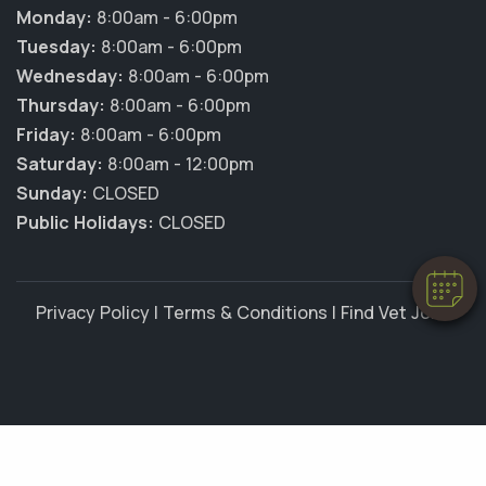
Monday:
8:00am - 6:00pm
Tuesday:
8:00am - 6:00pm
Wednesday:
8:00am - 6:00pm
Thursday:
8:00am - 6:00pm
×
Friday:
8:00am - 6:00pm
Hi! Click me to book an appointment
Saturday:
8:00am - 12:00pm
Sunday:
CLOSED
Powered By
Public Holidays:
CLOSED
Privacy Policy
|
Terms & Conditions
|
Find Vet Jobs