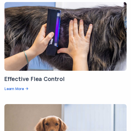
Effective Flea Control
Learn More