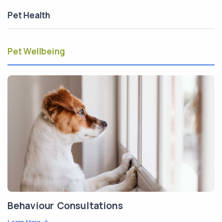
Pet Health
Pet Wellbeing
Behaviour Consultations