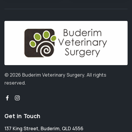
© 2026 Buderim Veterinary Surgery.
All rights
reserved.
Get in Touch
137 King Street
,
Buderim
,
QLD 4556