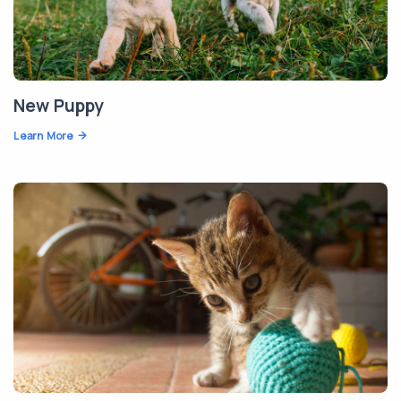
New Puppy
Learn More