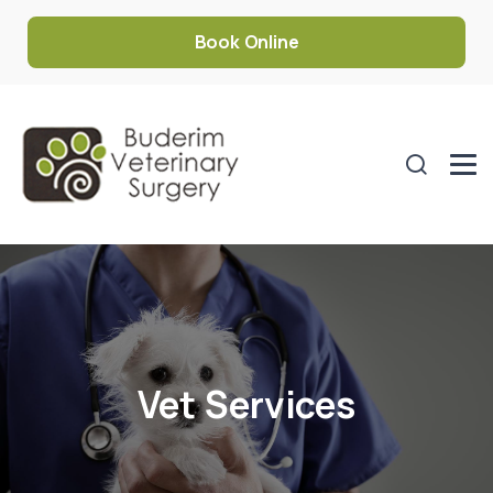
Book Online
Vet Services