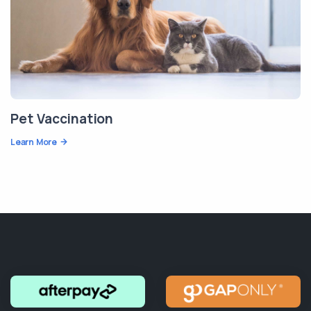
Pet Vaccination
Learn More