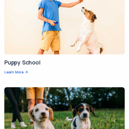
Puppy School
Learn More