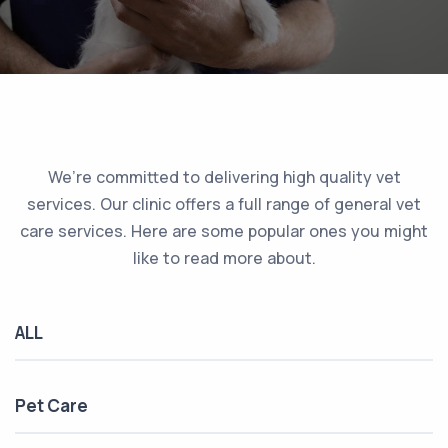
We’re committed to delivering high quality vet
services. Our clinic offers a full range of general vet
care services. Here are some popular ones you might
like to read more about.
ALL
Pet Care