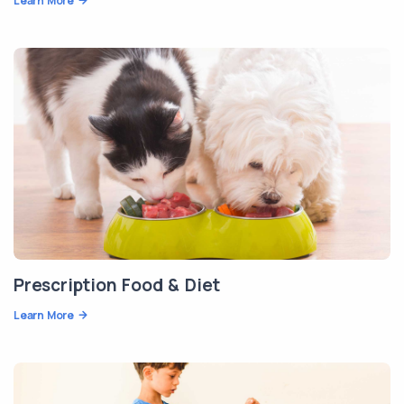
Learn More
Prescription Food & Diet
Learn More