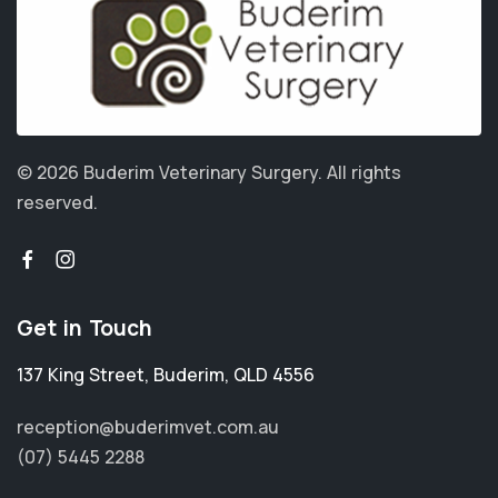
© 2026 Buderim Veterinary Surgery.
All rights
reserved.
Get in Touch
137 King Street
,
Buderim
,
QLD 4556
reception@buderimvet.com.au
(07) 5445 2288