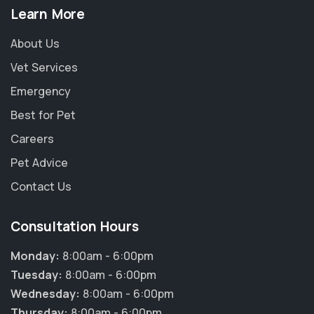
Learn More
About Us
Vet Services
Emergency
Best for Pet
Careers
Pet Advice
Contact Us
Consultation Hours
Monday:
8:00am - 6:00pm
Tuesday:
8:00am - 6:00pm
Wednesday:
8:00am - 6:00pm
Thursday:
8:00am - 6:00pm