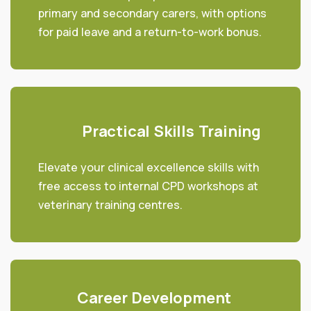
primary and secondary carers, with options
for paid leave and a return-to-work bonus.
Practical Skills Training
Elevate your clinical excellence skills with
free access to internal CPD workshops at
veterinary training centres.
Career Development