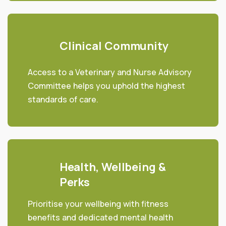
Clinical Community
Access to a Veterinary and Nurse Advisory
Committee helps you uphold the highest
standards of care.
Health, Wellbeing &
Perks
Prioritise your wellbeing with fitness
benefits and dedicated mental health