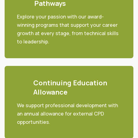
Pathways
Explore your passion with our award-
winning programs that support your career
growth at every stage, from technical skills
to leadership.
Continuing Education
Allowance
We support professional development with
an annual allowance for external CPD
opportunities.