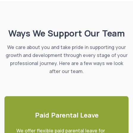
Ways We Support Our Team
We care about you and take pride in supporting your
growth and development through every stage of your
professional journey. Here are a few ways we look
after our team.
Paid Parental Leave
We offer flexible paid parental leave for