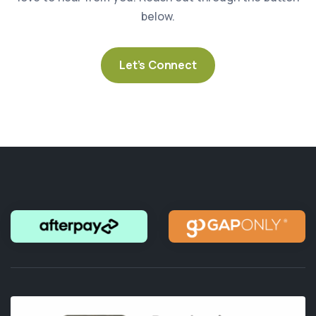
below.
Let’s Connect