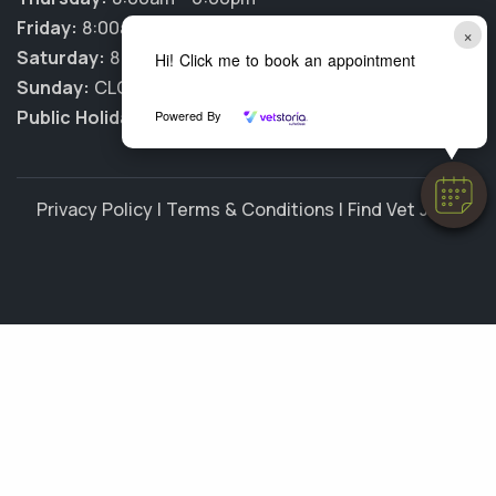
Friday:
8:00am - 6:00pm
×
Saturday:
8:00am - 12:00pm
Hi! Click me to book an appointment
Sunday:
CLOSED
Public Holidays:
CLOSED
Powered By
Privacy Policy
|
Terms & Conditions
|
Find Vet Jobs