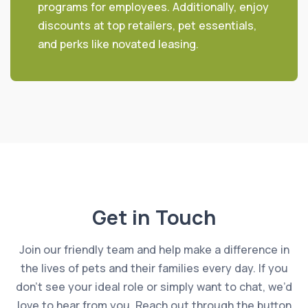
programs for employees. Additionally, enjoy
discounts at top retailers, pet essentials,
and perks like novated leasing.
Get in Touch
Join our friendly team and help make a difference in
the lives of pets and their families every day. If you
don’t see your ideal role or simply want to chat, we’d
love to hear from you. Reach out through the button