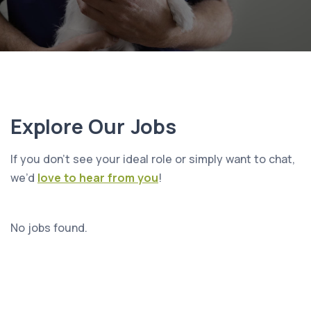
Explore Our Jobs
If you don’t see your ideal role or simply want to chat,
we’d
love to hear from you
!
No jobs found.