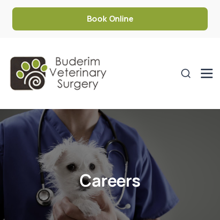
Book Online
Careers