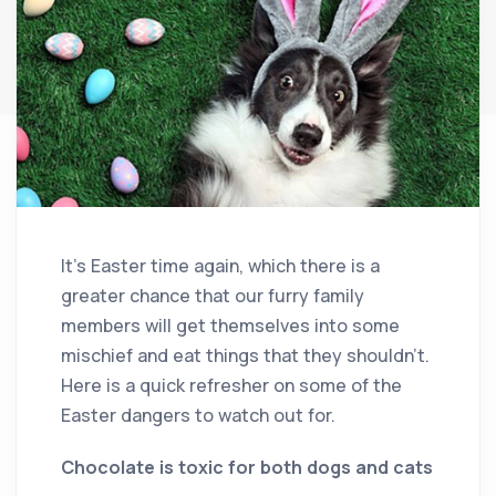
It’s Easter time again, which there is a
greater chance that our furry family
members will get themselves into some
mischief and eat things that they shouldn’t.
Here is a quick refresher on some of the
Easter dangers to watch out for.
Chocolate is toxic for both dogs and cats