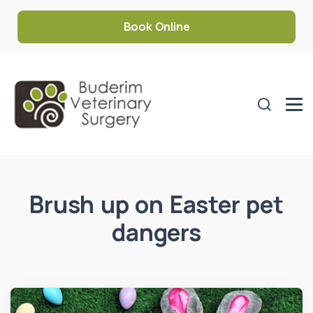
Book Online
Brush up on Easter pet
dangers