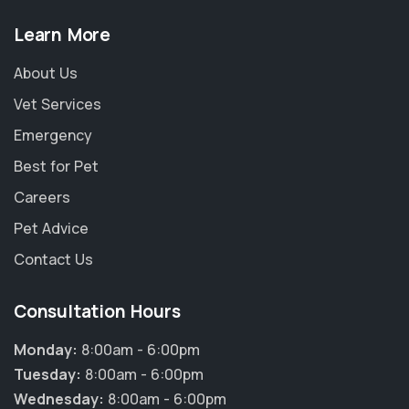
Learn More
About Us
Vet Services
Emergency
Best for Pet
Careers
Pet Advice
Contact Us
Consultation Hours
Monday:
8:00am - 6:00pm
Tuesday:
8:00am - 6:00pm
Wednesday:
8:00am - 6:00pm