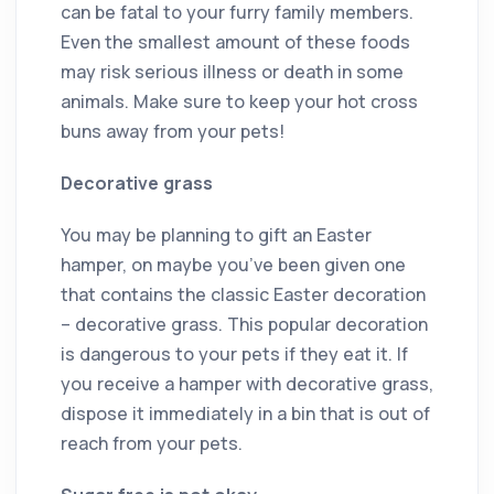
can be fatal to your furry family members.
Even the smallest amount of these foods
may risk serious illness or death in some
animals. Make sure to keep your hot cross
buns away from your pets!
Decorative grass
You may be planning to gift an Easter
hamper, on maybe you’ve been given one
that contains the classic Easter decoration
– decorative grass. This popular decoration
is dangerous to your pets if they eat it. If
you receive a hamper with decorative grass,
dispose it immediately in a bin that is out of
reach from your pets.