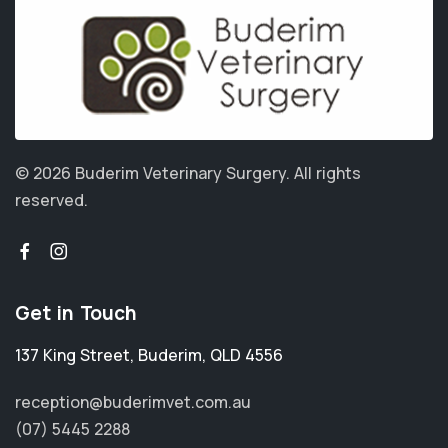
© 2026 Buderim Veterinary Surgery.
All rights
reserved.
Get in Touch
137 King Street
,
Buderim
,
QLD 4556
reception@buderimvet.com.au
(07) 5445 2288