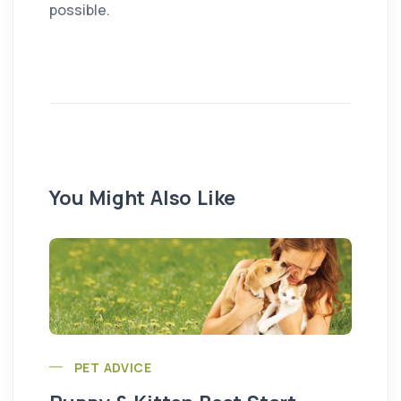
possible.
You Might Also Like
PET ADVICE