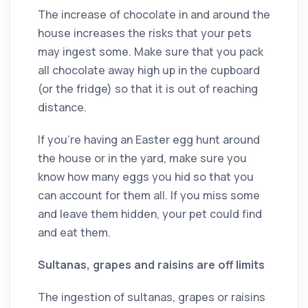
The increase of chocolate in and around the
house increases the risks that your pets
may ingest some. Make sure that you pack
all chocolate away high up in the cupboard
(or the fridge) so that it is out of reaching
distance.
If you’re having an Easter egg hunt around
the house or in the yard, make sure you
know how many eggs you hid so that you
can account for them all. If you miss some
and leave them hidden, your pet could find
and eat them.
Sultanas, grapes and raisins are off limits
The ingestion of sultanas, grapes or raisins