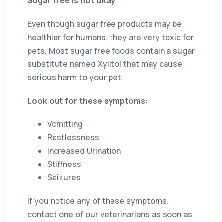
Sugar free is not okay
Even though sugar free products may be
healthier for humans, they are very toxic for
pets. Most sugar free foods contain a sugar
substitute named Xylitol that may cause
serious harm to your pet.
Look out for these symptoms:
Vomitting
Restlessness
Increased Urination
Stiffness
Seizures
If you notice any of these symptoms,
contact one of our veterinarians as soon as